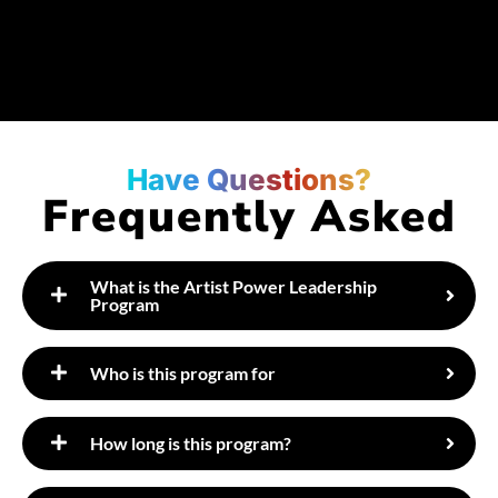
Have Questions?
Frequently Asked
What is the Artist Power Leadership
Program
​Who is this program for
How long is this program?