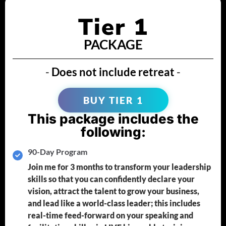
Tier 1
PACKAGE
-
Does not include retreat
-
BUY TIER 1
This package includes the
following:
90-Day Program
Join me for 3 months to transform your leadership
skills so that you can confidently declare your
vision, attract the talent to grow your business,
and lead like a world-class leader; this includes
real-time feed-forward on your speaking and