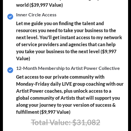
world
($39,997 Value)
Inner Circle Access
Let me guide you on finding the talent and
resources you need to take your business to the
next level. You'll get instant access to my network
of service providers and agencies that can help
you take your business to the next level
($9,997
Value)
12-Month Membership to Artist Power Collective
Get access to our private community with
Monday-Friday daily LIVE group coaching with our
Artist Power coaches, plus unlock access to a
global community of Artists that will support you
along your journey to your version of success &
fulfillment
($9,997 Value)
Total Value: $31,082