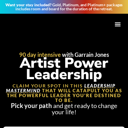
Want your stay included?
Gold, Platinum, and Platinum+ packages
includes room and board for the duration of the retreat.
Tribe of 
90 day intensive
with Garrain Jones
Artist Power
Leadership
CLAIM YOUR SPOT IN THIS
LEADERSHIP
MASTERMIND
THAT WILL CATAPULT YOU AS
THE POWERFUL LEADER YOU'RE DESTINED
TO BE.
Pick your path
and get ready to change
your life!