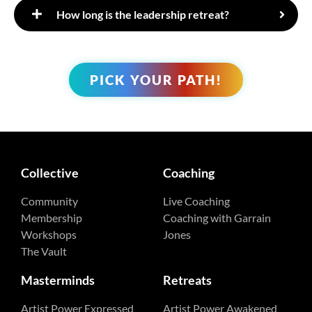
​How long is the leadership retreat?
PICK YOUR PATH!
Collective
Coaching
Community
Live Coaching
Membership
Coaching with Garrain
Workshops
Jones
The Vault
Masterminds
Retreats
Artist Power Expressed
Artist Power Awakened