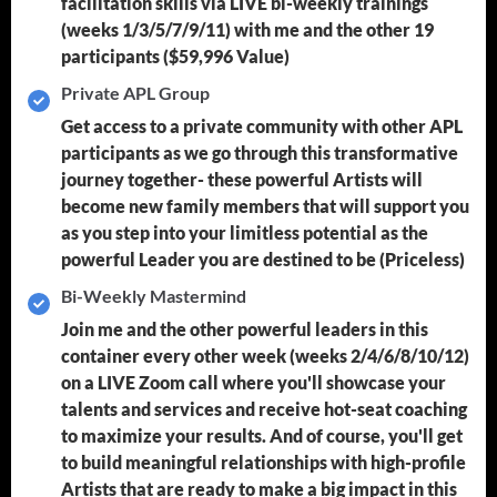
facilitation skills via LIVE bi-weekly trainings
(weeks 1/3/5/7/9/11) with me and the other 19
participants
($59,996 Value)
Private APL Group
Get access to a private community with other APL
participants as we go through this transformative
journey together- these powerful Artists will
become new family members that will support you
as you step into your limitless potential as the
powerful Leader you are destined to be
(Priceless)
Bi-Weekly Mastermind
Join me and the other powerful leaders in this
container every other week (weeks 2/4/6/8/10/12)
on a LIVE Zoom call where you'll showcase your
talents and services and receive hot-seat coaching
to maximize your results. And of course, you'll get
to build meaningful relationships with high-profile
Artists that are ready to make a big impact in this