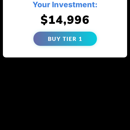
Your Investment:
$14,996
BUY TIER 1