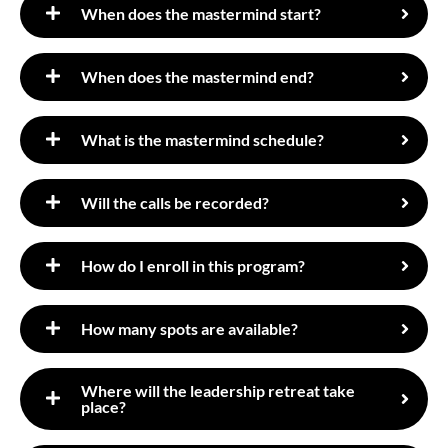
When does the mastermind start?
​When does the mastermind end?
What is the mastermind schedule?
Will the calls be recorded?
How do I enroll in this program?
How many spots are available?
​Where will the leadership retreat take
place?