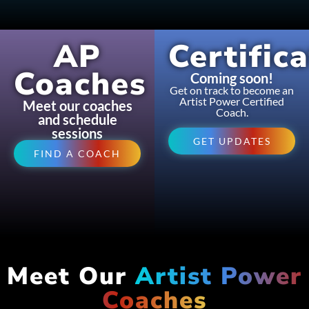
AP
Certific
Coaches
Coming soon!
Get on track to become an
Artist Power Certified
Meet our coaches
Coach.
and schedule
sessions
GET UPDATES
FIND A COACH
Meet Our
Artist Power
Coaches