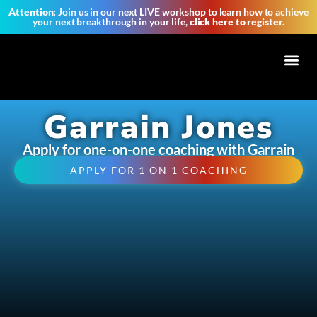
Attention:
Join us in our next LIVE workshop to learn how to achieve
your next breakthrough in your life,
click here to register.
Tribe of 
Garrain Jones
Apply for one-on-one coaching with Garrain
APPLY FOR 1 ON 1 COACHING