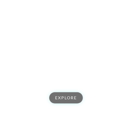
Tribe of Creators
Explore our global community of artists, creatives, and
entrepreneurs that are living life full out and will be there to
support you. Join our tribe & come make your impact in the
world.
EXPLORE