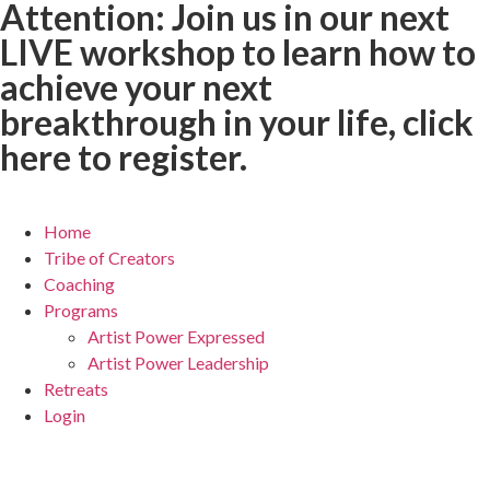
Attention:
Join us in our next
LIVE workshop to learn how to
achieve your next
breakthrough in your life,
click
here to register.
Home
Tribe of Creators
Coaching
Programs
Artist Power Expressed
Artist Power Leadership
Retreats
Login