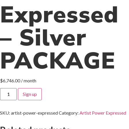
Expressed
– Silver
PACKAGE
$
6,746.00
/ month
Sign up
SKU:
artist-power-expressed
Category:
Artist Power Expressed