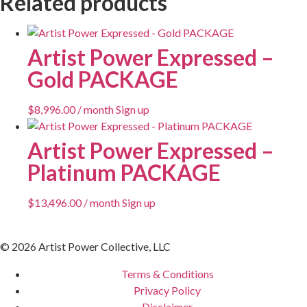
Related products
Artist Power Expressed –
Gold PACKAGE
$
8,996.00
/ month
Sign up
Artist Power Expressed –
Platinum PACKAGE
$
13,496.00
/ month
Sign up
© 2026 Artist Power Collective, LLC
Terms & Conditions
Privacy Policy
Disclaimer