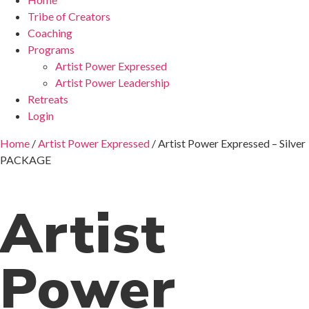
Tribe of Creators
Coaching
Programs
Artist Power Expressed
Artist Power Leadership
Retreats
Login
Home
/
Artist Power Expressed
/ Artist Power Expressed – Silver
PACKAGE
Artist
Power